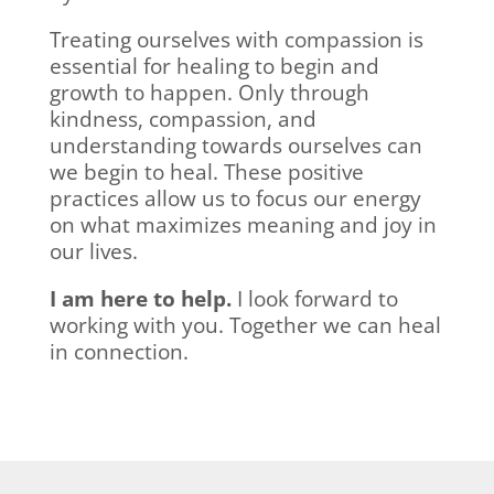
Treating ourselves with compassion is
essential for healing to begin and
growth to happen. Only through
kindness, compassion, and
understanding towards ourselves can
we begin to heal. These positive
practices allow us to focus our energy
on what maximizes meaning and joy in
our lives.
I am here to help.
I look forward to
working with you. Together we can heal
in connection.