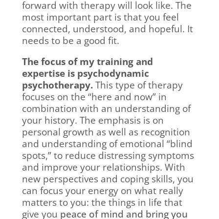
forward with therapy will look like. The
most important part is that you feel
connected, understood, and hopeful. It
needs to be a good fit.
The focus of my training and
expertise is psychodynamic
psychotherapy.
This type of therapy
focuses on the “here and now” in
combination with an understanding of
your history. The emphasis is on
personal growth as well as recognition
and understanding of emotional “blind
spots,” to reduce distressing symptoms
and improve your relationships. With
new perspectives and coping skills, you
can focus your energy on what really
matters to you: the things in life that
give you
peace of mind and bring you