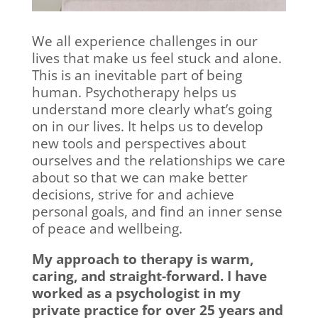
We all experience challenges in our
lives that make us feel stuck and alone.
This is an inevitable part of being
human. Psychotherapy helps us
understand more clearly what’s going
on in our lives. It helps us to develop
new tools and perspectives about
ourselves and the relationships we care
about so that we can make better
decisions, strive for and achieve
personal goals, and find an inner sense
of peace and wellbeing.
My approach to therapy is warm,
caring, and straight-forward. I have
worked as a psychologist in my
private practice for over 25 years and