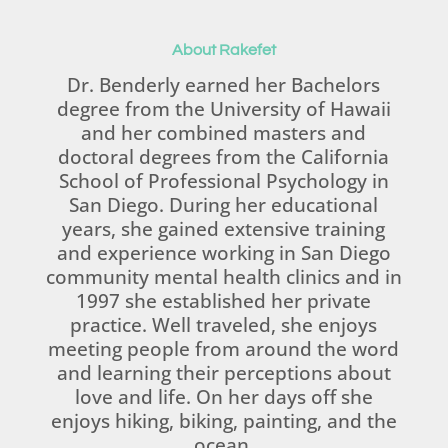
About Rakefet
Dr. Benderly earned her Bachelors
degree from the University of Hawaii
and her combined masters and
doctoral degrees from the California
School of Professional Psychology in
San Diego. During her educational
years, she gained extensive training
and experience working in San Diego
community mental health clinics and in
1997 she established her private
practice. Well traveled, she enjoys
meeting people from around the word
and learning their perceptions about
love and life. On her days off she
enjoys hiking, biking, painting, and the
ocean.