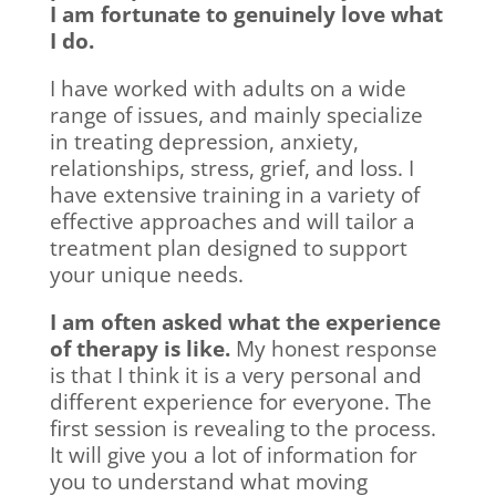
I am fortunate to genuinely love what
I do.
I have worked with adults on a wide
range of issues, and mainly specialize
in treating depression, anxiety,
relationships, stress, grief, and loss. I
have extensive training in a variety of
effective approaches and will tailor a
treatment plan designed to support
your unique needs.
I am often asked what the experience
of therapy is like.
My honest response
is that I think it is a very personal and
different experience for everyone. The
first session is revealing to the process.
It will give you a lot of information for
you to understand what moving