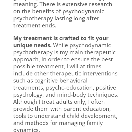
meaning. There is extensive research
on the benefits of psychodynamic
psychotherapy lasting long after
treatment ends.
My treatment is crafted to fit your
unique needs.
While psychodynamic
psychotherapy is my main therapeutic
approach, in order to ensure the best
possible treatment, I will at times
include other therapeutic interventions
such as cognitive-behavioral
treatments, psycho-education, positive
psychology, and mind-body techniques.
Although I treat adults only, I often
provide them with parent education,
tools to understand child development,
and methods for managing family
dynamics.