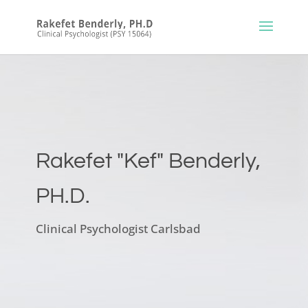
Rakefet "Kef" Benderly,
PH.D.
Clinical Psychologist Carlsbad