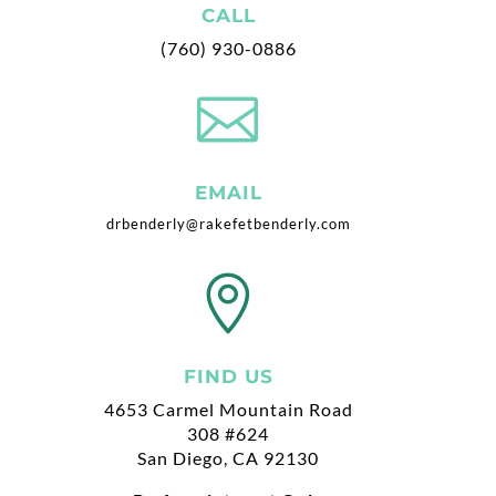
CALL
(760) 930-0886

EMAIL
drbenderly@rakefetbenderly.com

FIND US
4653 Carmel Mountain Road
308 #624
San Diego, CA 92130