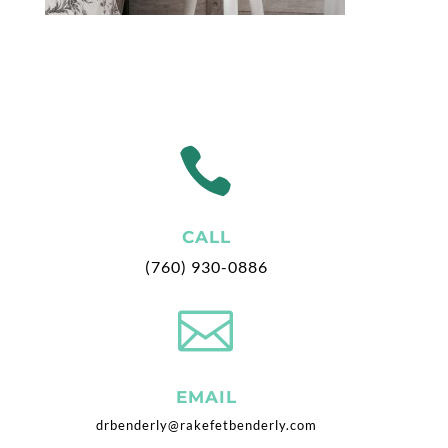

CALL
(760) 930-0886

EMAIL
drbenderly@rakefetbenderly.com