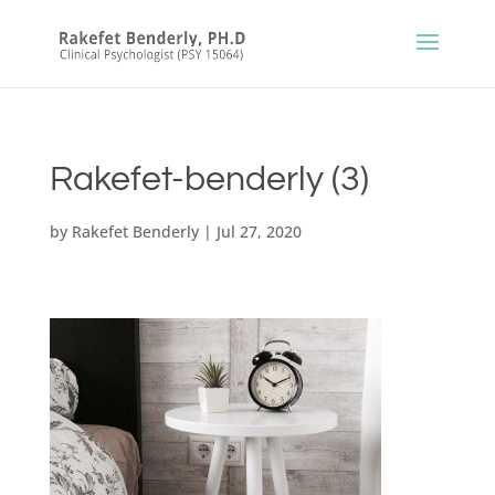
Rakefet-benderly (3)
by
Rakefet Benderly
|
Jul 27, 2020