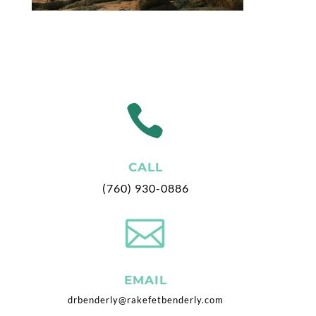

CALL
(760) 930-0886

EMAIL
drbenderly@rakefetbenderly.com