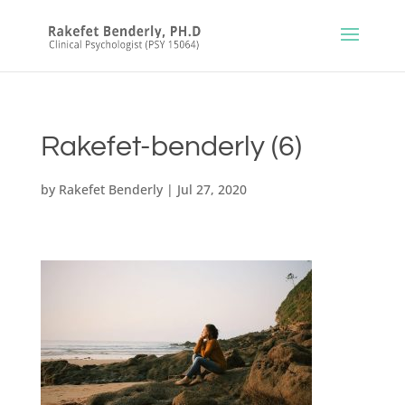
Rakefet-benderly (6)
by
Rakefet Benderly
|
Jul 27, 2020