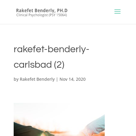
rakefet-benderly-
carlsbad (2)
by
Rakefet Benderly
|
Nov 14, 2020