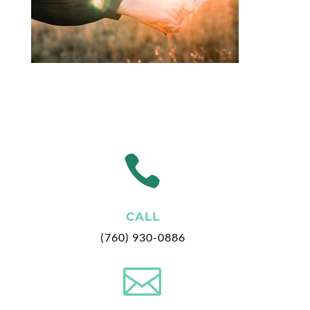

CALL
(760) 930-0886
