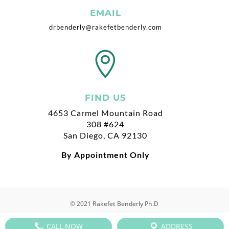
EMAIL
drbenderly@rakefetbenderly.com

FIND US
4653 Carmel Mountain Road
308 #624
San Diego, CA 92130
By Appointment Only
© 2021 Rakefet Benderly Ph.D
CALL NOW
ADDRESS