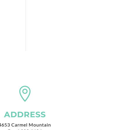

ADDRESS
4653 Carmel Mountain