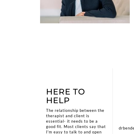
HERE TO
HELP
The relationship between the
therapist and client is
essential- it needs to be a
good fit. Most clients say that
drbende
I'm easy to talk to and open