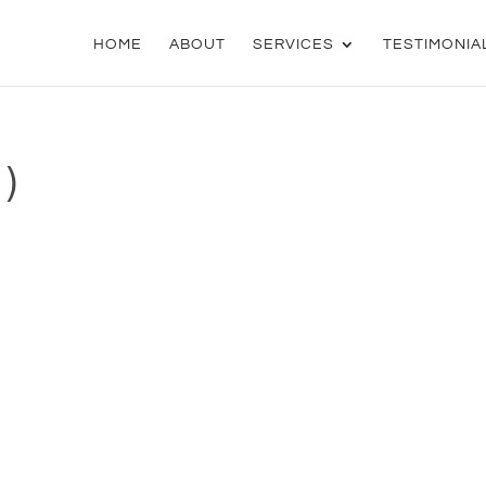
HOME
ABOUT
SERVICES
TESTIMONIA
)