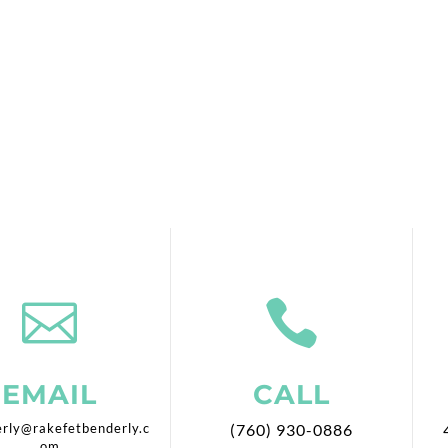


EMAIL
CALL
rly@rakefetbenderly.c
(760) 930-0886
om