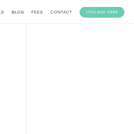
LS
BLOG
FEES
CONTACT
(760) 930-0886