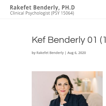
Kef Benderly 01 (1
by
Rakefet Benderly
|
Aug 6, 2020