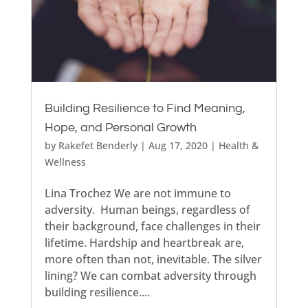
Building Resilience to Find Meaning,
Hope, and Personal Growth
by
Rakefet Benderly
|
Aug 17, 2020
|
Health &
Wellness
Lina Trochez We are not immune to
adversity. Human beings, regardless of
their background, face challenges in their
lifetime. Hardship and heartbreak are,
more often than not, inevitable. The silver
lining? We can combat adversity through
building resilience....