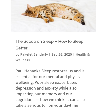
The Scoop on Sleep – How to Sleep
Better
by
Rakefet Benderly
|
Sep 26, 2020
|
Health &
Wellness
Paul Hanaoka Sleep restores us and is
essential for our mental and physical
wellbeing. Poor sleep exacerbates
depression and anxiety while also
impacting our memory and our
cognitions — how we think. It can also
take a serious toll on your daytime