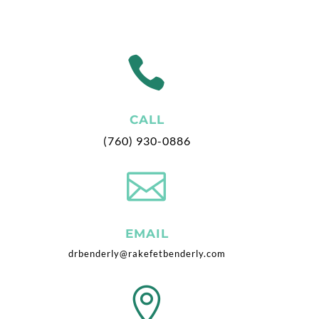

CALL
(760) 930-0886

EMAIL
drbenderly@rakefetbenderly.com
