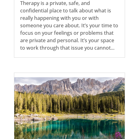
Therapy is a private, safe, and
confidential place to talk about what is
really happening with you or with
someone you care about. It’s your time to
focus on your feelings or problems that
are private and personal. It’s your space
to work through that issue you cannot...