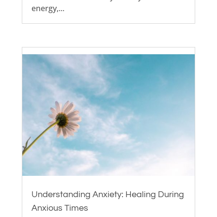
energy,...
Understanding Anxiety: Healing During
Anxious Times