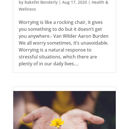
by
Rakefet Benderly
|
Aug 17, 2020
|
Health &
Wellness
Worrying is like a rocking chair, it gives
you something to do but it doesn’t get
you anywhere.- Van Wilder Aaron Burden
We all worry sometimes, it’s unavoidable.
Worrying is a natural response to
stressful situations, which there are
plenty of in our daily lives....