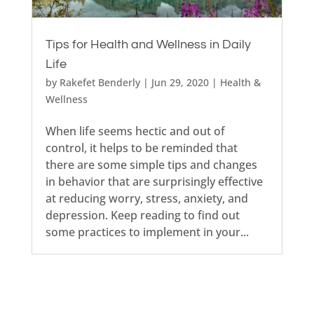
Tips for Health and Wellness in Daily
Life
by
Rakefet Benderly
|
Jun 29, 2020
|
Health &
Wellness
When life seems hectic and out of
control, it helps to be reminded that
there are some simple tips and changes
in behavior that are surprisingly effective
at reducing worry, stress, anxiety, and
depression. Keep reading to find out
some practices to implement in your...