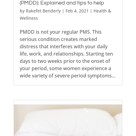
(PMDD): Explained and tips to help
by
Rakefet Benderly
|
Feb 4, 2021
|
Health &
Wellness
PMDD is not your regular PMS. This
serious condition creates marked
distress that interferes with your daily
life, work, and relationships. Starting ten
days to two weeks prior to the onset of
your period, some women experience a
wide variety of severe period symptoms...