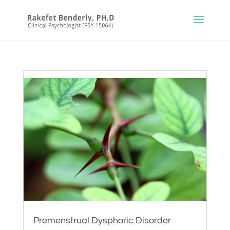
Premenstrual Dysphoric Disorder