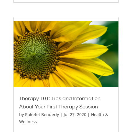
Therapy 101: Tips and Information
About Your First Therapy Session
by
Rakefet Benderly
|
Jul 27, 2020
|
Health &
Wellness